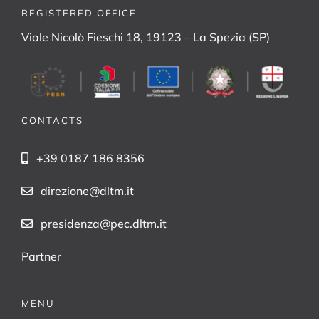
REGISTERED OFFICE
Viale Nicolò Fieschi 18, 19123 – La Spezia (SP)
CONTACTS
+39 0187 186 8356
direzione@dltm.it
presidenza@pec.dltm.it
Partner
MENU