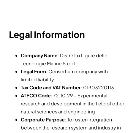
News
Legal Information
Company Name
: Distretto Ligure delle
Tecnologie Marine S.c.r.l.
Legal Form
: Consortium company with
limited liability
Tax Code and VAT Number
: 01303220113
ATECO Code
: 72.10.29 – Experimental
research and development in the field of other
natural sciences and engineering
Corporate Purpose
: To foster integration
between the research system and industry in