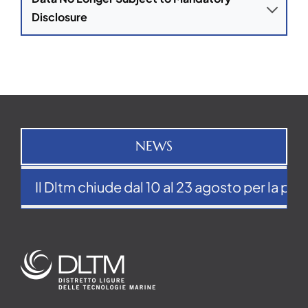
Disclosure
NEWS
Il Dltm chiude dal 10 al 23 agosto per la pausa 