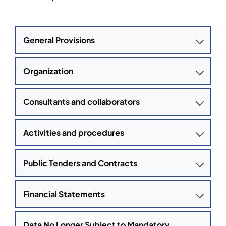
General Provisions
Organization
Consultants and collaborators
Activities and procedures
Public Tenders and Contracts
Financial Statements
Data No Longer Subject to Mandatory