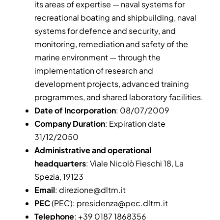
its areas of expertise — naval systems for
recreational boating and shipbuilding, naval
systems for defence and security, and
monitoring, remediation and safety of the
marine environment — through the
implementation of research and
development projects, advanced training
programmes, and shared laboratory facilities.
Date of Incorporation
: 08/07/2009
Company Duration
: Expiration date
31/12/2050
Administrative and operational
headquarters
: Viale Nicolò Fieschi 18, La
Spezia, 19123
Email
:
direzione@dltm.it
PEC
(PEC):
presidenza@pec.dltm.it
Telephone
: +39 0187 1868356