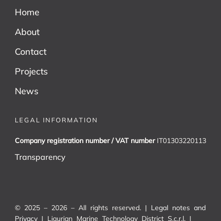
Home
About
Contact
Projects
News
LEGAL INFORMATION
Company registration number / VAT number
IT01303220113
Transparency
© 2025 – 2026 – All rights reserved. |
Legal notes and
Privacy
| Ligurian Marine Technology District S.c.r.l. |